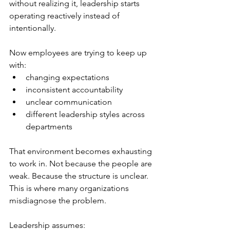
without realizing it, leadership starts 
operating reactively instead of 
intentionally.
Now employees are trying to keep up 
with:
changing expectations
inconsistent accountability
unclear communication
different leadership styles across 
departments
That environment becomes exhausting 
to work in. Not because the people are 
weak. Because the structure is unclear. 
This is where many organizations 
misdiagnose the problem.
Leadership assumes: