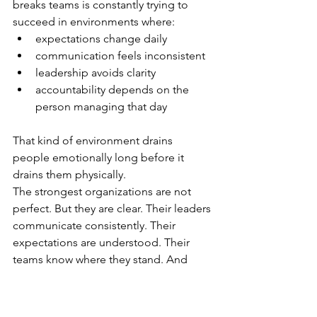
breaks teams is constantly trying to 
succeed in environments where:
expectations change daily
communication feels inconsistent
leadership avoids clarity
accountability depends on the 
person managing that day
That kind of environment drains 
people emotionally long before it 
drains them physically.
The strongest organizations are not 
perfect. But they are clear. Their leaders 
communicate consistently. Their 
expectations are understood. Their 
teams know where they stand. And 
employees are able to focus on 
performing instead of constantly trying 
to figure out what leadership wants 