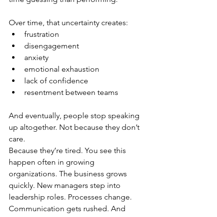
Over time, that uncertainty creates:
frustration
disengagement
anxiety
emotional exhaustion
lack of confidence
resentment between teams
And eventually, people stop speaking 
up altogether. Not because they don’t 
care.
Because they’re 
tired.
 You
see this 
happen often in growing 
organizations. The business grows 
quickly. New managers step into 
leadership roles. Processes change. 
Communication gets rushed. And 