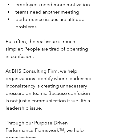
employees need more motivation
teams need another meeting
performance issues are attitude 
problems
But often, the real issue is much 
simpler: People are tired of operating 
in confusion.
At BHS Consulting Firm, we help 
organizations identify where leadership 
inconsistency is creating unnecessary 
pressure on teams. Because confusion 
is not just a communication 
issue.
 It
’s 
a 
leadership issue.
Through our Purpose Driven 
Performance Framework™, we help 
organizations: