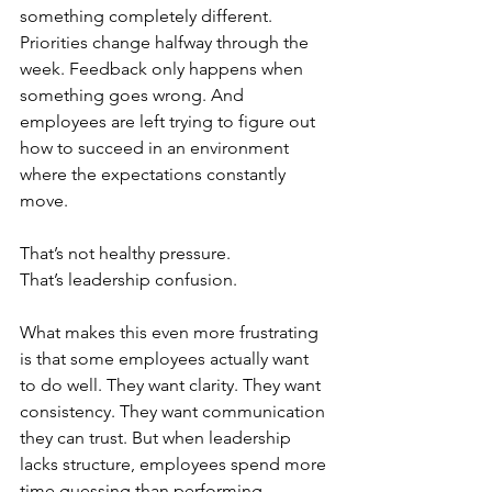
something completely different. 
Priorities change halfway through the 
week. Feedback only happens when 
something goes wrong. And 
employees are left trying to figure out 
how to succeed in an environment 
where the expectations constantly 
move.
That’s not healthy pressure.
That’s leadership confusion.
What makes this even more frustrating 
is that some employees actually want 
to do well. They want clarity. They want 
consistency. They want communication 
they can trust. But when leadership 
lacks structure, employees spend more 
time guessing than performing.