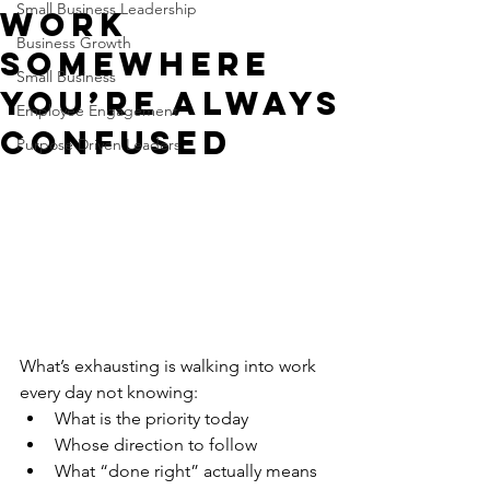
Small Business Leadership
Work
Business Growth
Somewhere
Small Business
You’re Always
Employee Engagement
Confused
Purpose Driven Leaders
What’s exhausting is walking into work 
every day not knowing:
What is the priority today
Whose direction to follow
What “done right” actually means