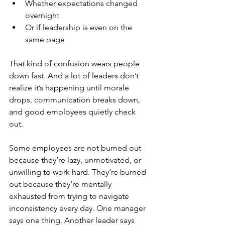
Whether expectations changed 
overnight
Or if leadership is even on the 
same page
That kind of confusion wears people 
down fast. And a lot of leaders don’t 
realize it’s happening until morale 
drops, communication breaks down, 
and good employees quietly check 
out. 
Some employees are not burned out 
because they’re lazy, unmotivated, or 
unwilling to work hard. They’re burned 
out because they’re mentally 
exhausted from trying to navigate 
inconsistency every day
.
 One
manager 
says one thing. Another leader says 