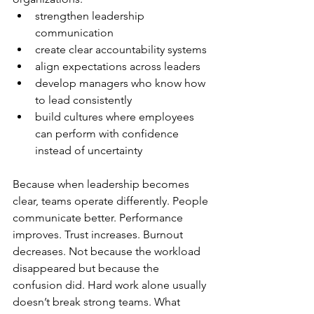
strengthen leadership 
communication
create clear accountability systems
align expectations across leaders
develop managers who know how 
to lead consistently
build cultures where employees 
can perform with confidence 
instead of uncertainty
Because when leadership becomes 
clear, teams operate differently. People 
communicate better. Performance 
improves. Trust increases. Burnout 
decreases. Not because the workload 
disappeared but because the 
confusion did. Hard work alone usually 
doesn’t break strong teams. What 